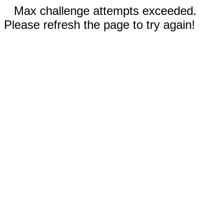
Max challenge attempts exceeded.
Please refresh the page to try again!