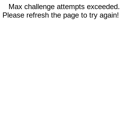
Max challenge attempts exceeded.
Please refresh the page to try again!