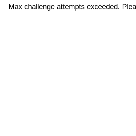
Max challenge attempts exceeded. Pleas