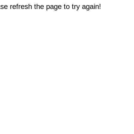
e refresh the page to try again!